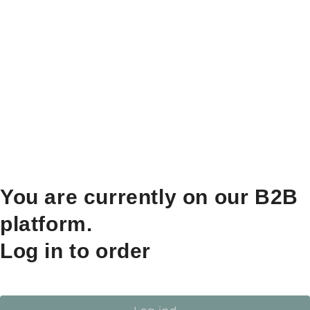
You are currently on our B2B
platform.
Log in to order