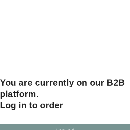
You are currently on our B2B
platform.
Log in to order