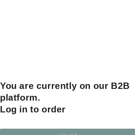
You are currently on our B2B
platform.
Log in to order