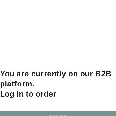
You are currently on our B2B
platform.
Log in to order