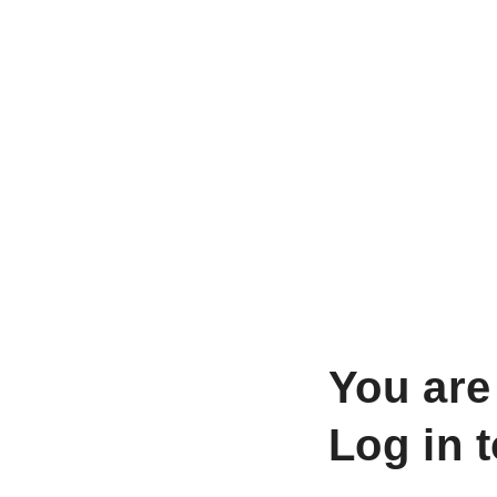
You are
Log in 