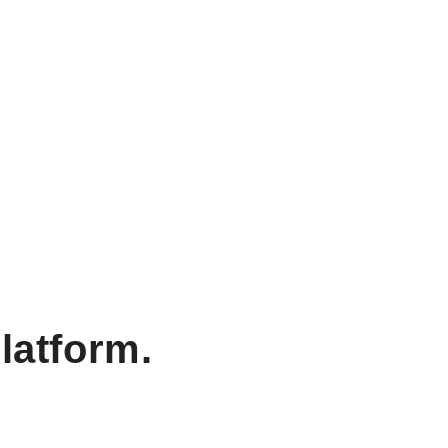
latform.