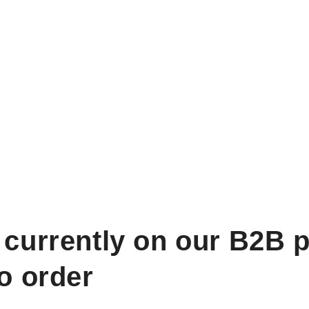
 currently on our B2B p
to order