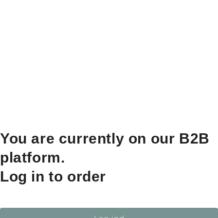
You are currently on our B2B
platform.
Log in to order