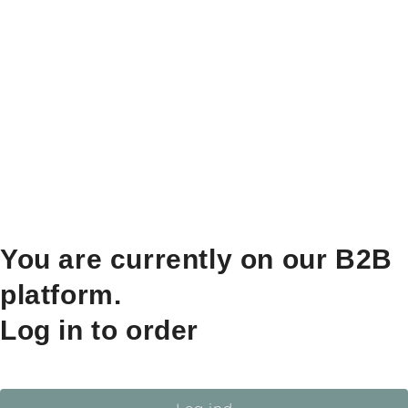
You are currently on our B2B
platform.
Log in to order