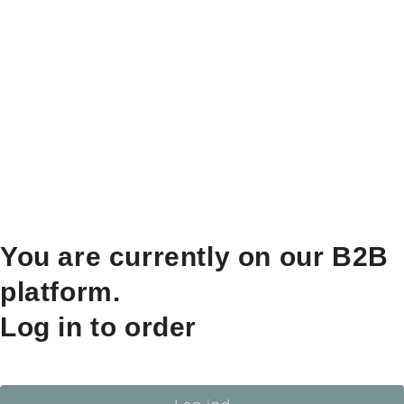
You are currently on our B2B
platform.
Log in to order