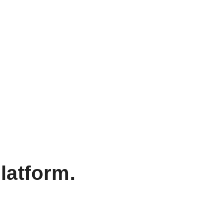
latform.