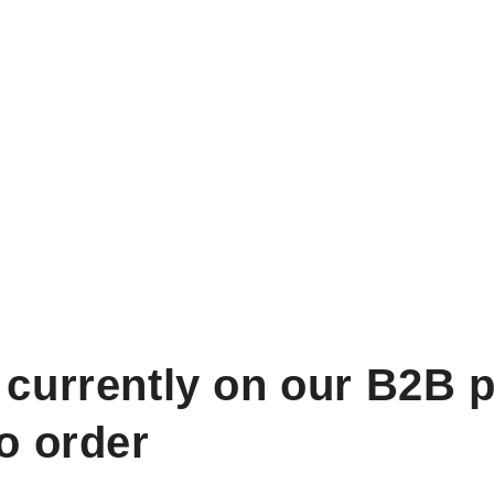
 currently on our B2B p
to order