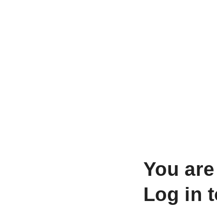
You are
Log in 