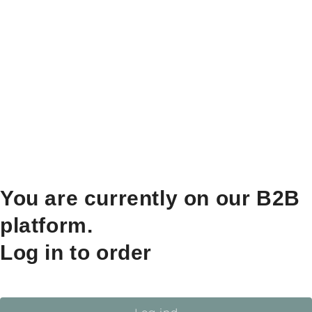
You are currently on our B2B
platform.
Log in to order