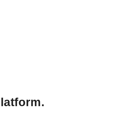
latform.