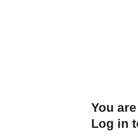
You are
Log in 