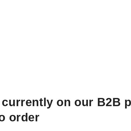
 currently on our B2B p
to order