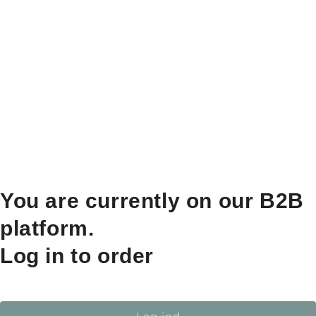
You are currently on our B2B
platform.
Log in to order