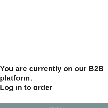
You are currently on our B2B
platform.
Log in to order