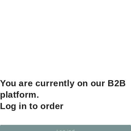
You are currently on our B2B
platform.
Log in to order