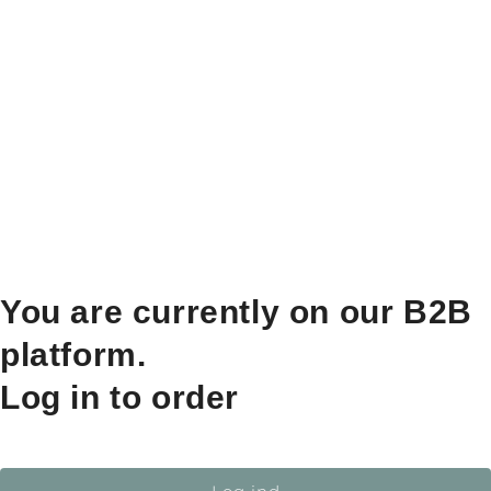
You are currently on our B2B
platform.
Log in to order