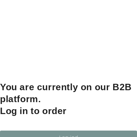
You are currently on our B2B
platform.
Log in to order