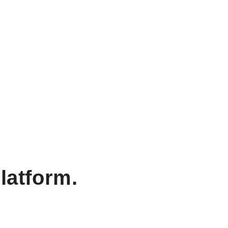
latform.