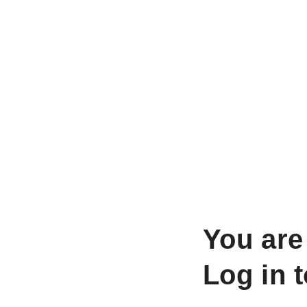
You are
Log in 