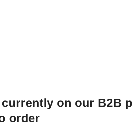
 currently on our B2B p
to order