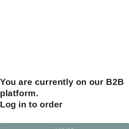
You are currently on our B2B
platform.
Log in to order