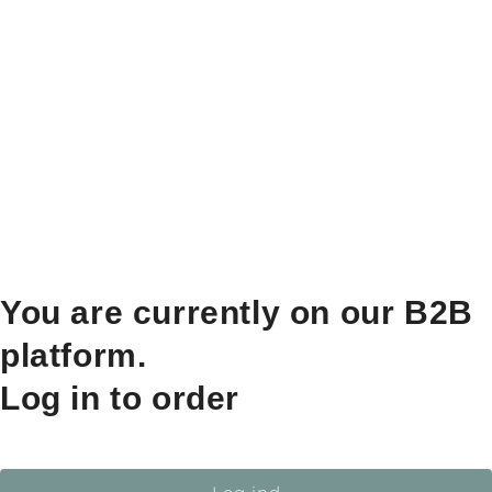
You are currently on our B2B
platform.
Log in to order