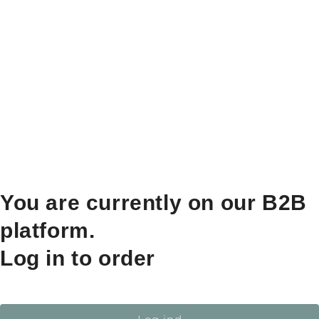
You are currently on our B2B
platform.
Log in to order