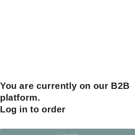
You are currently on our B2B
platform.
Log in to order