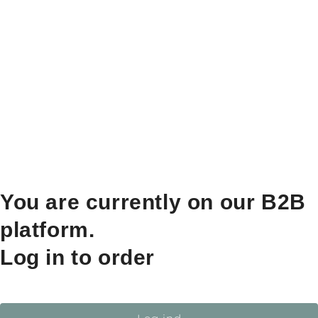
You are currently on our B2B
platform.
Log in to order