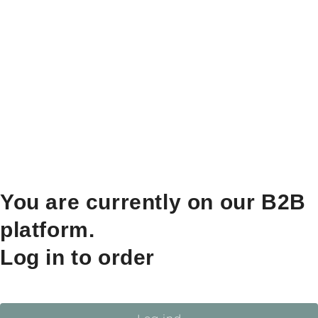
You are currently on our B2B
platform.
Log in to order