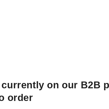
 currently on our B2B p
to order