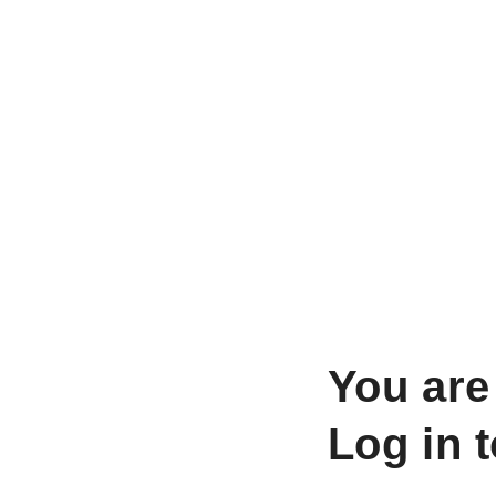
You are
Log in 