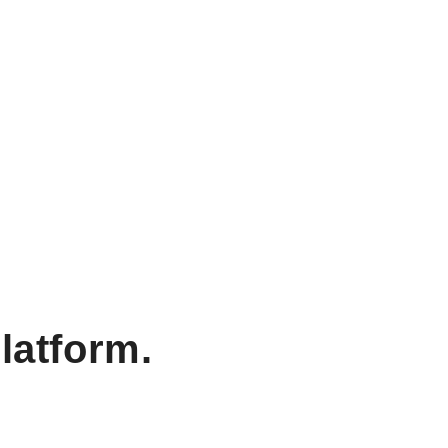
latform.