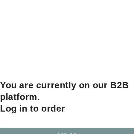
You are currently on our B2B
platform.
Log in to order