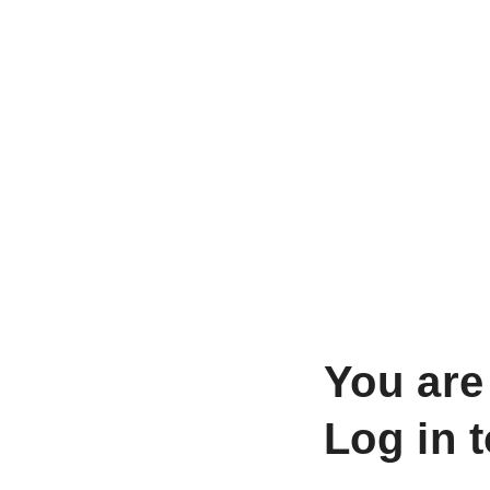
You are
Log in 