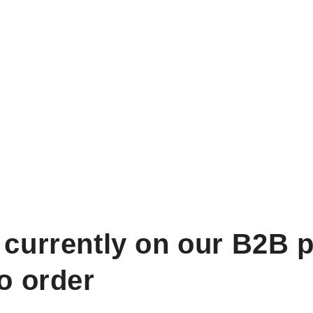
 currently on our B2B p
to order