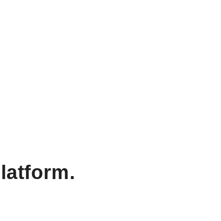
latform.