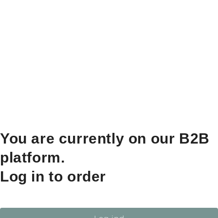
You are currently on our B2B
platform.
Log in to order