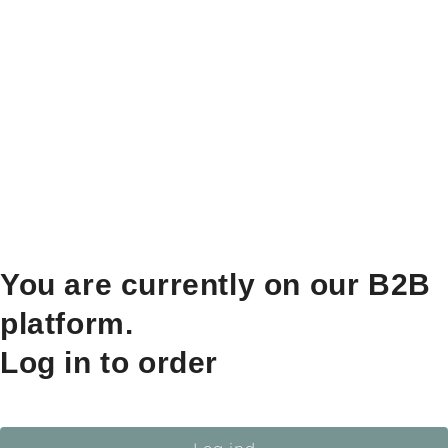
You are currently on our B2B
platform.
Log in to order