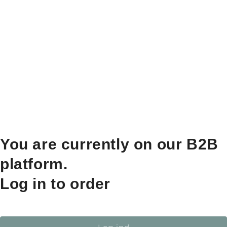
You are currently on our B2B
platform.
Log in to order