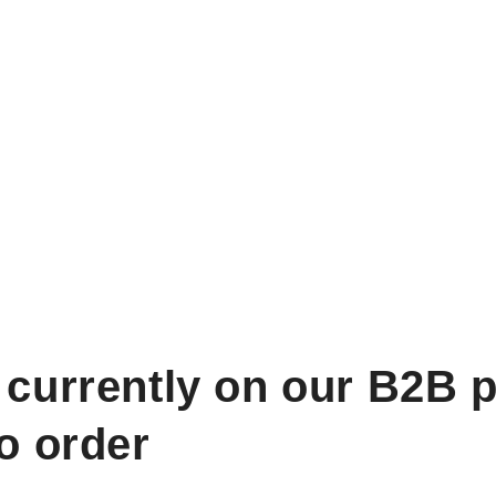
 currently on our B2B p
to order