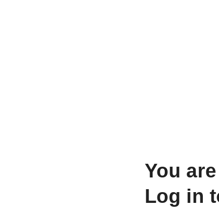
You are
Log in 