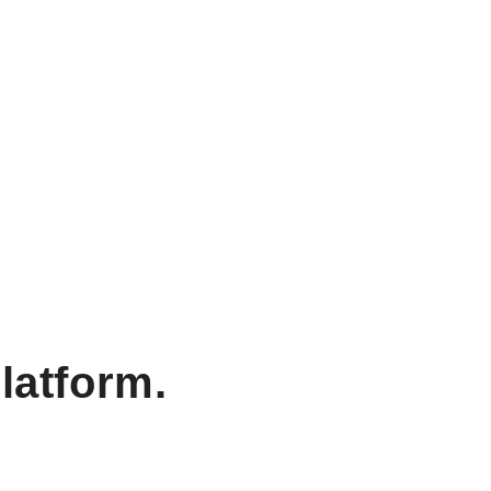
latform.