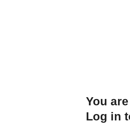
You are
Log in 