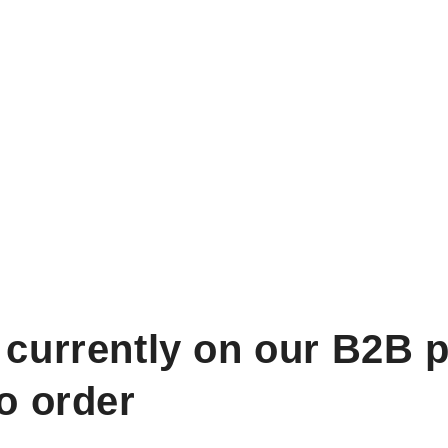
 currently on our B2B p
to order