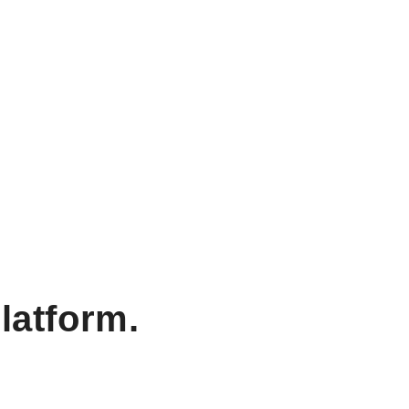
latform.