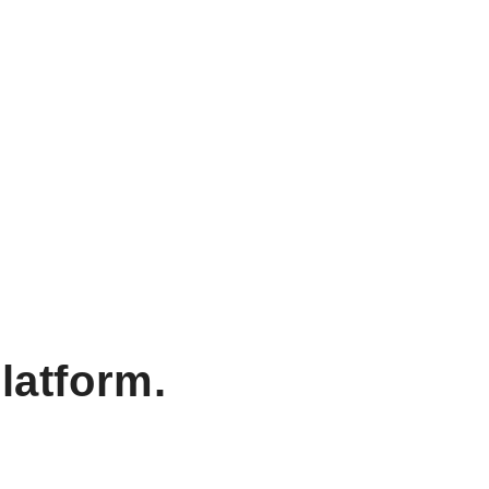
latform.