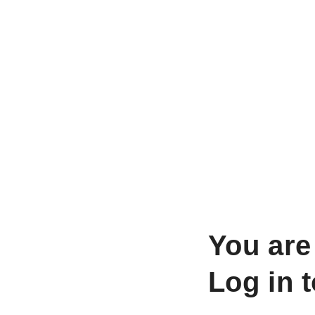
You are
Log in 