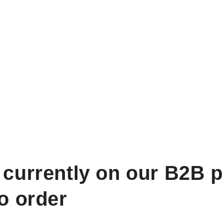
 currently on our B2B p
to order