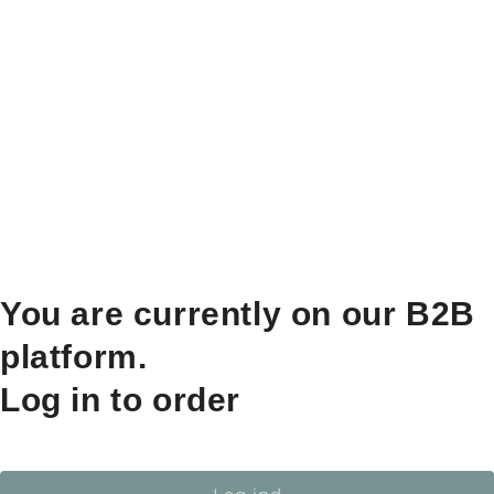
You are currently on our B2B
platform.
Log in to order