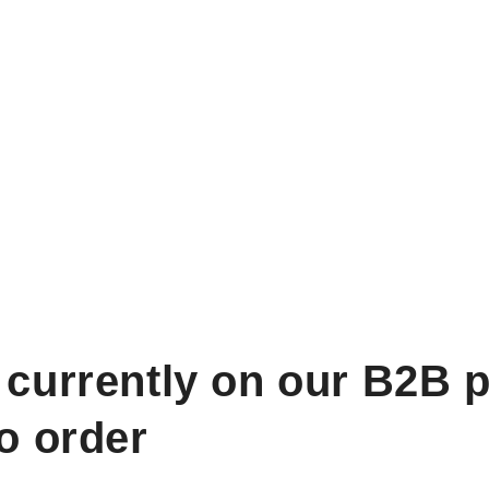
 currently on our B2B p
to order