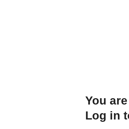
You are
Log in 