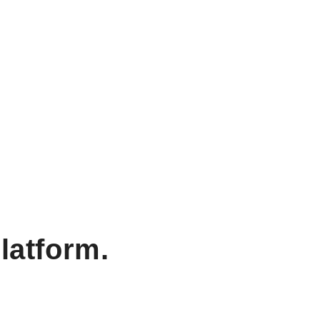
latform.