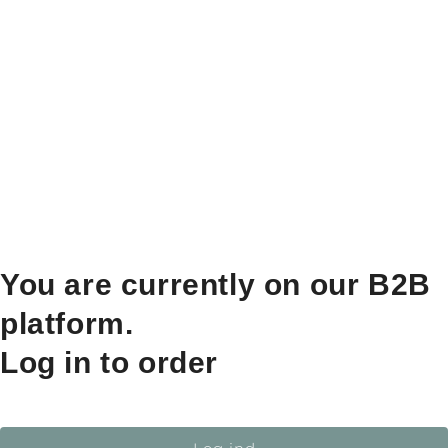
You are currently on our B2B
platform.
Log in to order