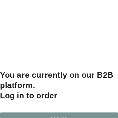
You are currently on our B2B
platform.
Log in to order