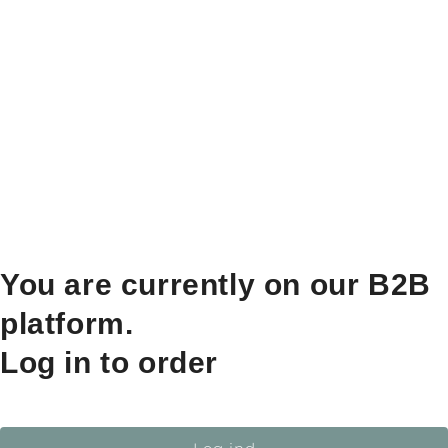
You are currently on our B2B
platform.
Log in to order