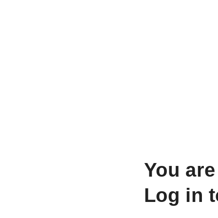
You are
Log in 