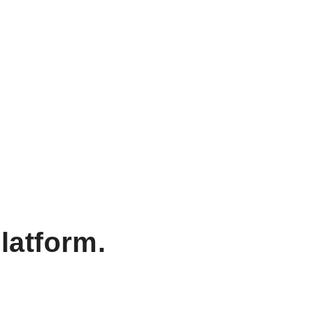
latform.