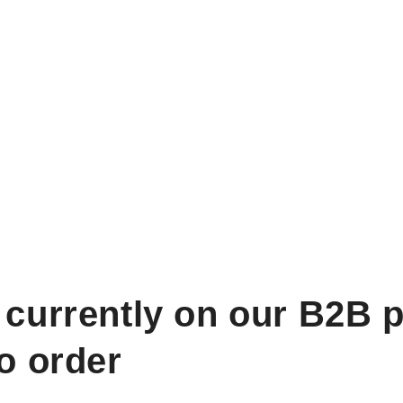
 currently on our B2B p
to order