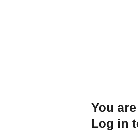
You are
Log in 