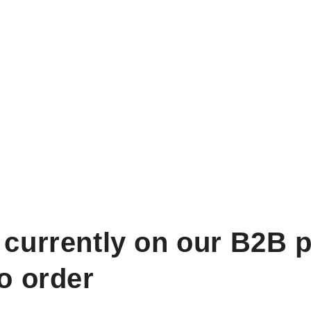
 currently on our B2B p
to order