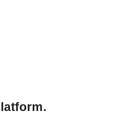
latform.