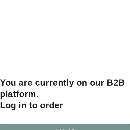
You are currently on our B2B
platform.
Log in to order