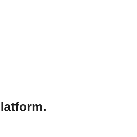
latform.