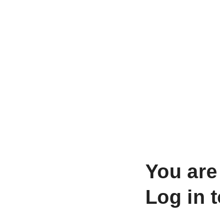
You are
Log in 