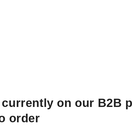
 currently on our B2B p
to order