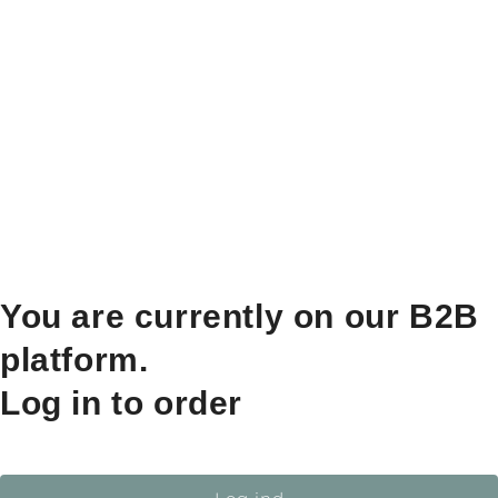
You are currently on our B2B
platform.
Log in to order