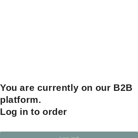
You are currently on our B2B
platform.
Log in to order