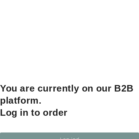
You are currently on our B2B
platform.
Log in to order