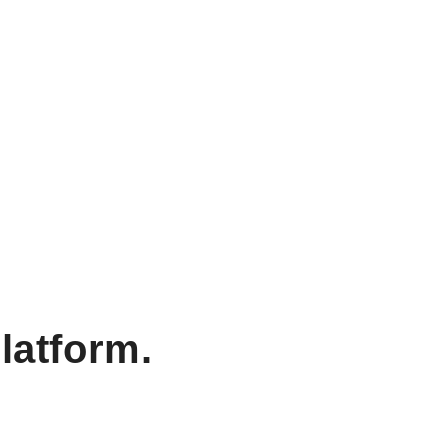
latform.