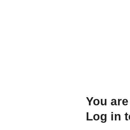
You are
Log in 