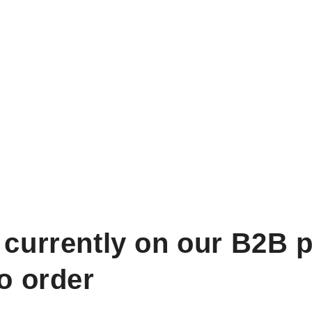
 currently on our B2B p
to order