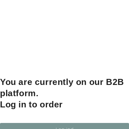
You are currently on our B2B
platform.
Log in to order