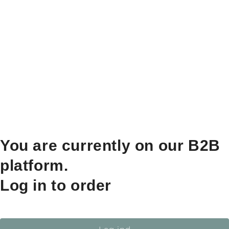
You are currently on our B2B
platform.
Log in to order