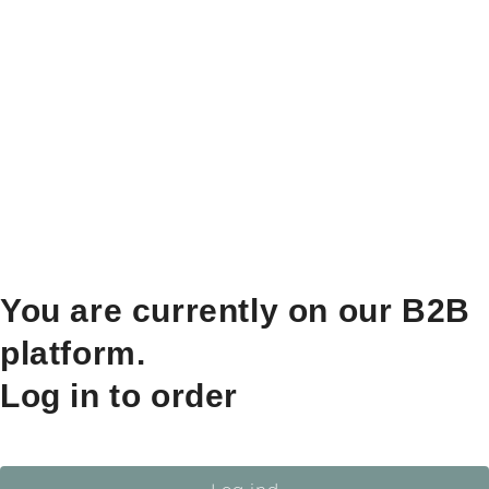
You are currently on our B2B
platform.
Log in to order