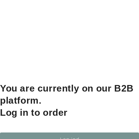
You are currently on our B2B
platform.
Log in to order