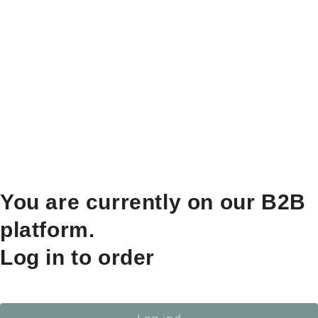
You are currently on our B2B
platform.
Log in to order